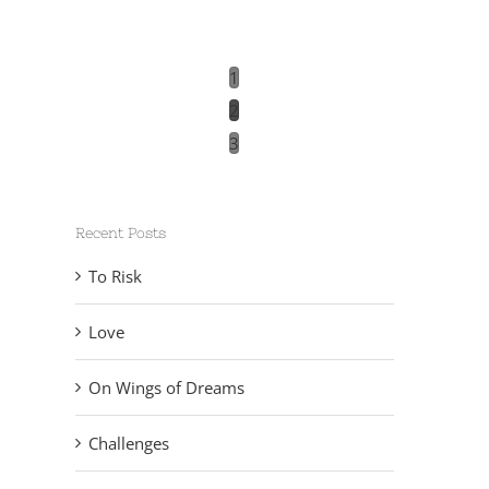
1
2
3
Recent Posts
To Risk
Love
On Wings of Dreams
Challenges