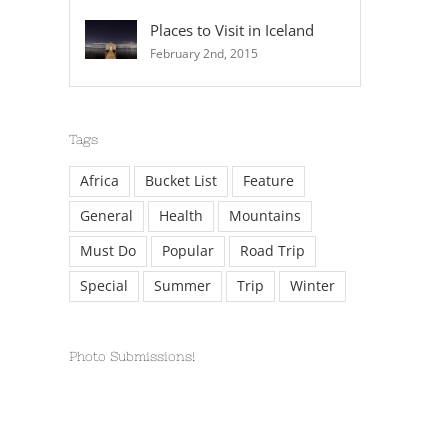
Places to Visit in Iceland
February 2nd, 2015
Tags
Africa
Bucket List
Feature
General
Health
Mountains
Must Do
Popular
Road Trip
Special
Summer
Trip
Winter
Photo Submissions!