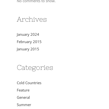
No comments to show.
Archives
January 2024
February 2015
January 2015
Categories
Cold Countries
Feature
General
Summer