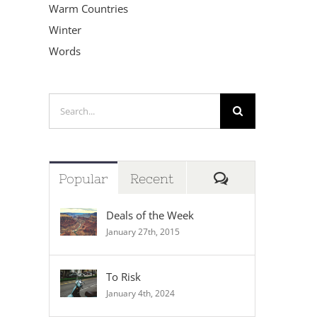
Warm Countries
Winter
Words
Search
for:
Comments
Popular
Recent
Deals of the Week
January 27th, 2015
To Risk
January 4th, 2024