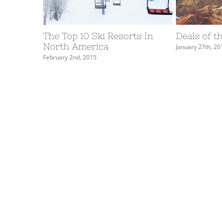
The Top 10 Ski Resorts In
Deals of t
North America
January 27th, 20
February 2nd, 2015