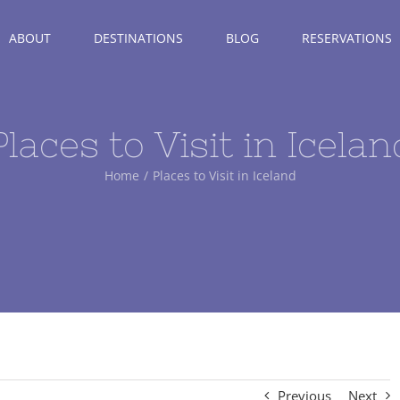
ABOUT
DESTINATIONS
BLOG
RESERVATIONS
Places to Visit in Icelan
Home
Places to Visit in Iceland
Previous
Next