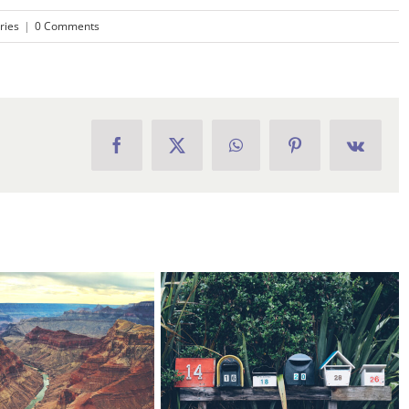
ries
|
0 Comments
Facebook
X
WhatsApp
Pinterest
Vk