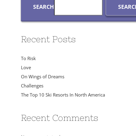
SEARCH
SEARC
Recent Posts
To Risk
Love
On Wings of Dreams
Challenges
The Top 10 Ski Resorts In North America
Recent Comments