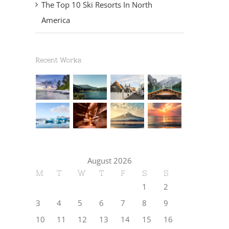
The Top 10 Ski Resorts In North
America
Recent Works
August 2026
M
T
W
T
F
S
S
1
2
3
4
5
6
7
8
9
10
11
12
13
14
15
16