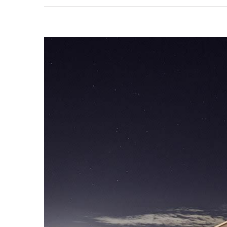
View
Larger
Image