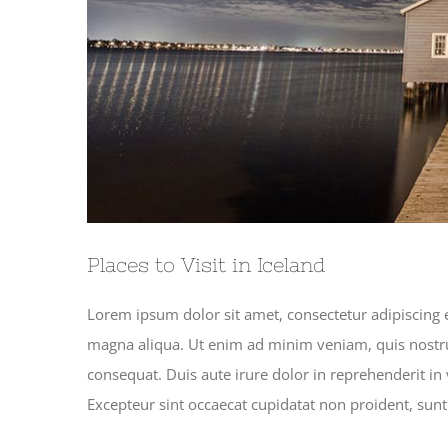
Places to Visit in Iceland
Lorem ipsum dolor sit amet, consectetur adipiscing e
magna aliqua. Ut enim ad minim veniam, quis nostru
consequat. Duis aute irure dolor in reprehenderit in v
Excepteur sint occaecat cupidatat non proident, sunt 