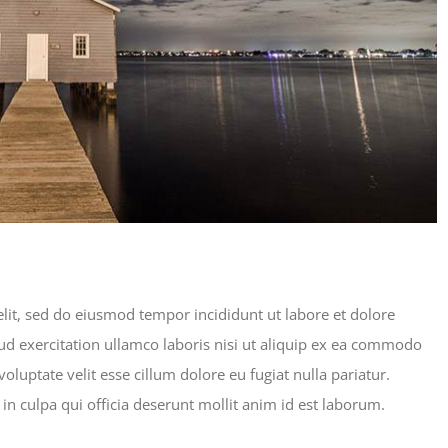
lit, sed do eiusmod tempor incididunt ut labore et dolore
d exercitation ullamco laboris nisi ut aliquip ex ea commodo
oluptate velit esse cillum dolore eu fugiat nulla pariatur.
in culpa qui officia deserunt mollit anim id est laborum.