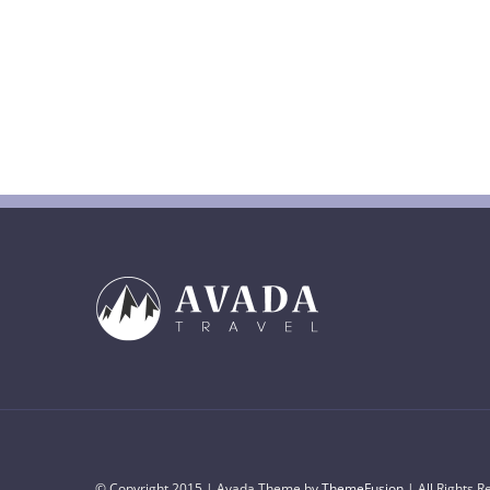
© Copyright 2015 | Avada Theme by
ThemeFusion
| All Rights 