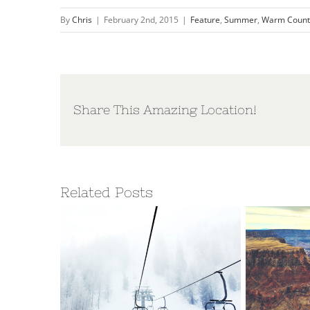
By
Chris
|
February 2nd, 2015
|
Feature
,
Summer
,
Warm Count
Share This Amazing Location!
Related Posts