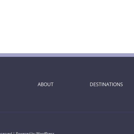
ABOUT
DESTINATIONS
Reserved | Powered by
WordPress