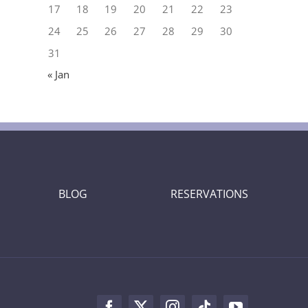
17
18
19
20
21
22
23
24
25
26
27
28
29
30
31
« Jan
BLOG
RESERVATIONS