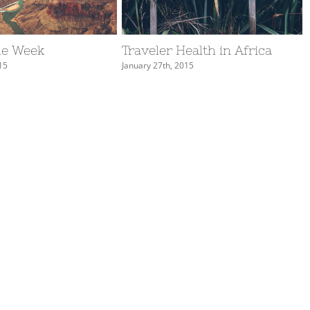
he Week
Traveler Health in Africa
15
January 27th, 2015