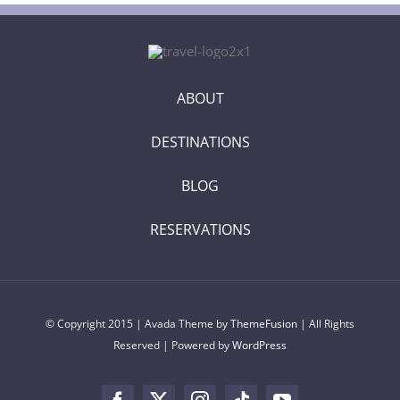
ABOUT
DESTINATIONS
BLOG
RESERVATIONS
© Copyright 2015 | Avada Theme by
ThemeFusion
| All Rights
Reserved | Powered by
WordPress