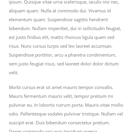
ipsum. Quisque vitae urna scelerisque, iaculis nisi nec,
aliquam quam. Nulla at commodo dui. Vivamus id
elementum quam. Suspendisse sagittis hendrerit
bibendum. Nullam imperdiet, dui in sollicitudin feugiat,
est justo finibus elit, mattis rhoncus ligula quam sed
risus. Nunc cursus turpis sed leo laoreet accumsan.
Suspendisse porttitor, arcu a pharetra condimentum,
sem justo feugiat risus, sed laoreet dolor dolor dictum
velit.
Morbi cursus erat sit amet mauris tempor convallis.
Mauris fermentum mauris velit, tempor pretium mi
pulvinar eu. In lobortis rutrum porta. Mauris vitae mollis
odio. Pellentesque sodales pulvinar tristique. Nullam vel
suscipit erat. Duis bibendum consectetur pretium.
Donec commodo orci quis tincidunt viverra.