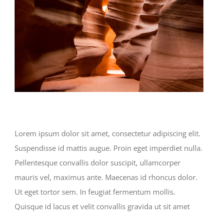
Lorem ipsum dolor sit amet, consectetur adipiscing elit.
Suspendisse id mattis augue. Proin eget imperdiet nulla.
Pellentesque convallis dolor suscipit, ullamcorper
mauris vel, maximus ante. Maecenas id rhoncus dolor.
Ut eget tortor sem. In feugiat fermentum mollis.
Quisque id lacus et velit convallis gravida ut sit amet