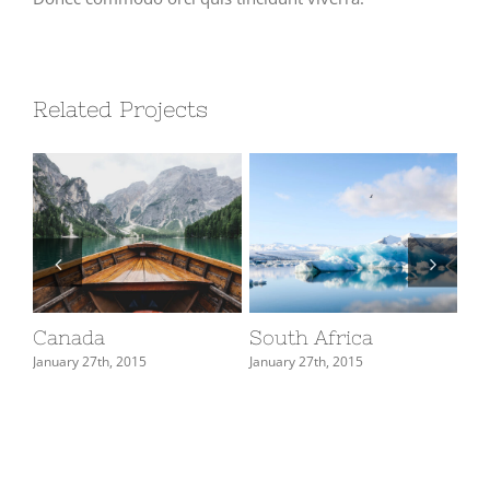
Related Projects
Canada
South Africa
Ja
January 27th, 2015
January 27th, 2015
Jan