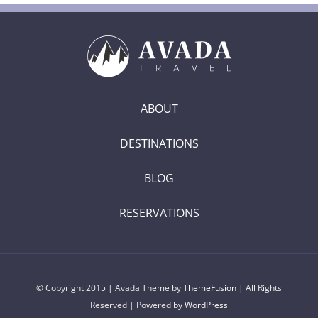
ABOUT
DESTINATIONS
BLOG
RESERVATIONS
© Copyright 2015 | Avada Theme by
ThemeFusion
| All Rights
Reserved | Powered by
WordPress