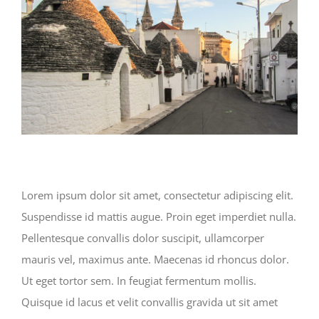
Lorem ipsum dolor sit amet, consectetur adipiscing elit.
Suspendisse id mattis augue. Proin eget imperdiet nulla.
Pellentesque convallis dolor suscipit, ullamcorper
mauris vel, maximus ante. Maecenas id rhoncus dolor.
Ut eget tortor sem. In feugiat fermentum mollis.
Quisque id lacus et velit convallis gravida ut sit amet