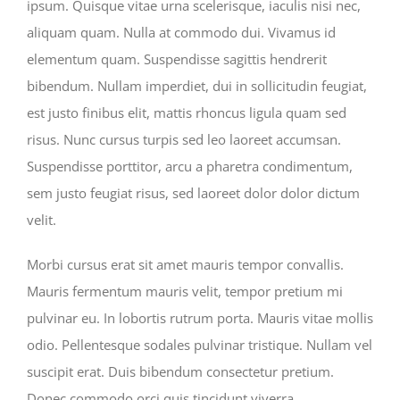
ipsum. Quisque vitae urna scelerisque, iaculis nisi nec,
aliquam quam. Nulla at commodo dui. Vivamus id
elementum quam. Suspendisse sagittis hendrerit
bibendum. Nullam imperdiet, dui in sollicitudin feugiat,
est justo finibus elit, mattis rhoncus ligula quam sed
risus. Nunc cursus turpis sed leo laoreet accumsan.
Suspendisse porttitor, arcu a pharetra condimentum,
sem justo feugiat risus, sed laoreet dolor dolor dictum
velit.
Morbi cursus erat sit amet mauris tempor convallis.
Mauris fermentum mauris velit, tempor pretium mi
pulvinar eu. In lobortis rutrum porta. Mauris vitae mollis
odio. Pellentesque sodales pulvinar tristique. Nullam vel
suscipit erat. Duis bibendum consectetur pretium.
Donec commodo orci quis tincidunt viverra.