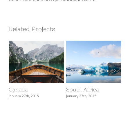
Related Projects
Canada
South Africa
U
January 27th, 2015
January 27th, 2015
Jan