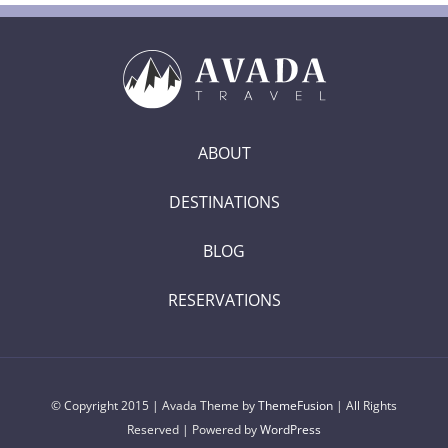
ABOUT
DESTINATIONS
BLOG
RESERVATIONS
© Copyright 2015 | Avada Theme by
ThemeFusion
| All Rights
Reserved | Powered by
WordPress