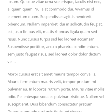
ipsum. Quisque vitae urna scelerisque, iaculis nisi nec,
aliquam quam. Nulla at commodo dui. Vivamus id
elementum quam. Suspendisse sagittis hendrerit
bibendum. Nullam imperdiet, dui in sollicitudin feugiat,
est justo finibus elit, mattis rhoncus ligula quam sed
risus. Nunc cursus turpis sed leo laoreet accumsan.
Suspendisse porttitor, arcu a pharetra condimentum,
sem justo feugiat risus, sed laoreet dolor dolor dictum
velit.
Morbi cursus erat sit amet mauris tempor convallis.
Mauris fermentum mauris velit, tempor pretium mi
pulvinar eu. In lobortis rutrum porta. Mauris vitae mollis
odio. Pellentesque sodales pulvinar tristique. Nullam vel
suscipit erat. Duis bibendum consectetur pretium.
Donec commodo orci quis tincidunt viverra.