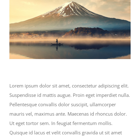
Lorem ipsum dolor sit amet, consectetur adipiscing elit.
Suspendisse id mattis augue. Proin eget imperdiet nulla.
Pellentesque convallis dolor suscipit, ullamcorper
mauris vel, maximus ante. Maecenas id rhoncus dolor.
Ut eget tortor sem. In feugiat fermentum mollis.
Quisque id lacus et velit convallis gravida ut sit amet