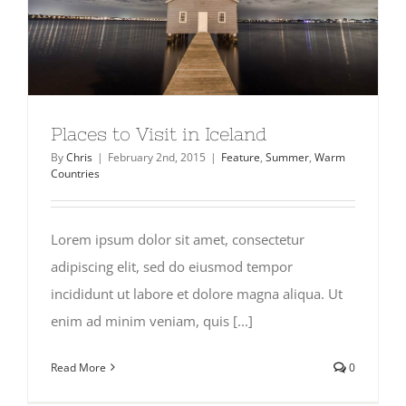
Places to Visit in Iceland
By
Chris
|
February 2nd, 2015
|
Feature
,
Summer
,
Warm
Countries
Lorem ipsum dolor sit amet, consectetur
adipiscing elit, sed do eiusmod tempor
incididunt ut labore et dolore magna aliqua. Ut
enim ad minim veniam, quis [...]
Read More
0