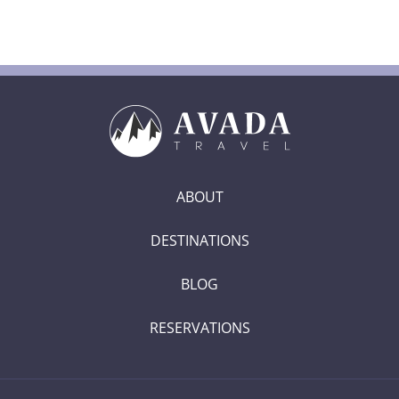
ABOUT
DESTINATIONS
BLOG
RESERVATIONS