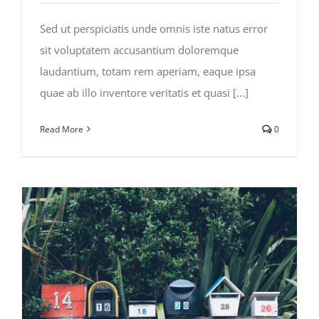
Sed ut perspiciatis unde omnis iste natus error
sit voluptatem accusantium doloremque
laudantium, totam rem aperiam, eaque ipsa
quae ab illo inventore veritatis et quasi [...]
Read More
0