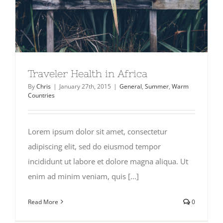
Traveler Health in Africa
By
Chris
|
January 27th, 2015
|
General
,
Summer
,
Warm
Countries
Lorem ipsum dolor sit amet, consectetur
adipiscing elit, sed do eiusmod tempor
incididunt ut labore et dolore magna aliqua. Ut
enim ad minim veniam, quis [...]
Read More
0