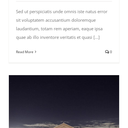
Sed ut perspiciatis unde omnis iste natus error
sit voluptatem accusantium doloremque
laudantium, totam rem aperiam, eaque ipsa
quae ab illo inventore veritatis et quasi [...]
Read More
0