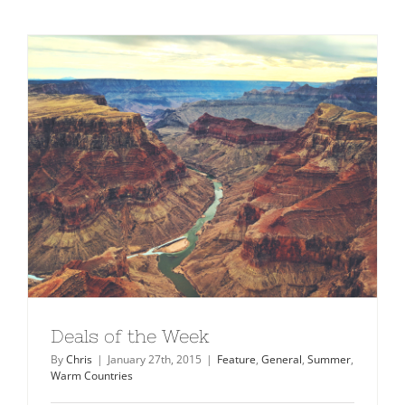
Deals of the Week
By
Chris
|
January 27th, 2015
|
Feature
,
General
,
Summer
,
Warm Countries