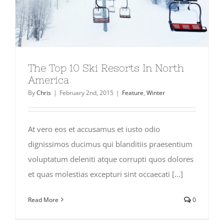
The Top 10 Ski Resorts In North
America
By
Chris
|
February 2nd, 2015
|
Feature
,
Winter
At vero eos et accusamus et iusto odio
dignissimos ducimus qui blanditiis praesentium
voluptatum deleniti atque corrupti quos dolores
et quas molestias excepturi sint occaecati [...]
Read More
0