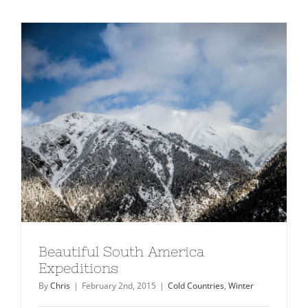
Beautiful South America
Expeditions
By
Chris
|
February 2nd, 2015
|
Cold Countries
,
Winter